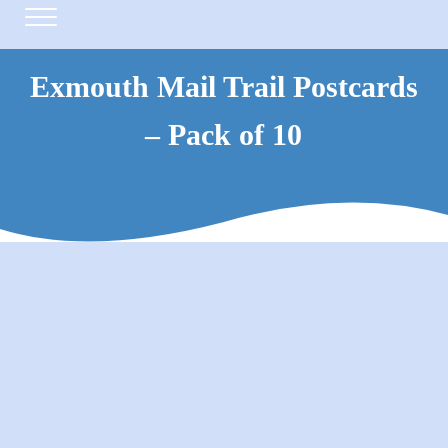
Skip to main content
Skip to header right navigation
Skip to site footer
Menu
Exmouth Mail Trail Postcards
– Pack of 10