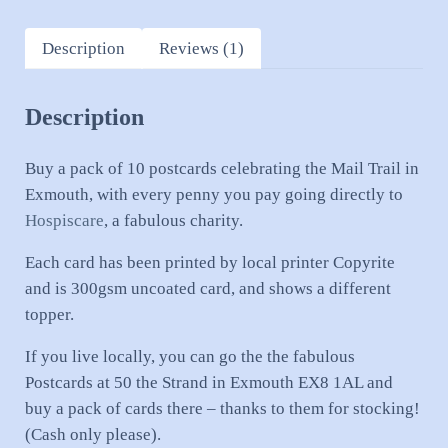
Description
Reviews (1)
Description
Buy a pack of 10 postcards celebrating the Mail Trail in
Exmouth, with every penny you pay going directly to
Hospiscare
, a fabulous charity.
Each card has been printed by local printer Copyrite
and is 300gsm uncoated card, and shows a different
topper.
If you live locally, you can go the the fabulous
Postcards at 50 the Strand in Exmouth EX8 1AL and
buy a pack of cards there – thanks to them for stocking!
(Cash only please).