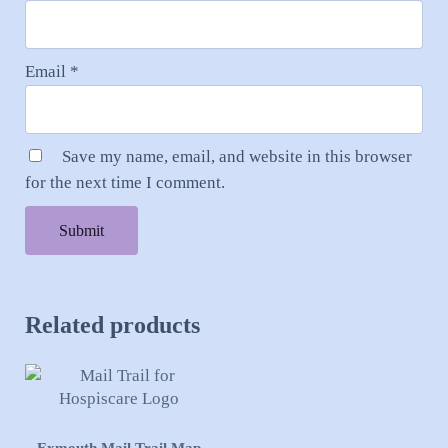
Email
*
Save my name, email, and website in this browser
for the next time I comment.
Related products
This product has multiple variants. The options may be cho