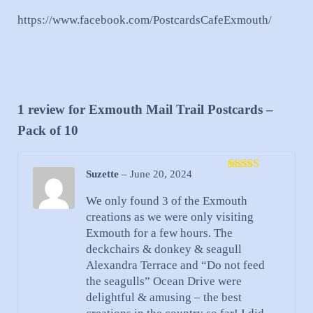
https://www.facebook.com/PostcardsCafeExmouth/
1 review for
Exmouth Mail Trail Postcards –
Pack of 10
Suzette
–
June 20, 2024
Rated
5
out
of 5
We only found 3 of the Exmouth
creations as we were only visiting
Exmouth for a few hours. The
deckchairs & donkey & seagull
Alexandra Terrace and “Do not feed
the seagulls” Ocean Drive were
delightful & amusing – the best