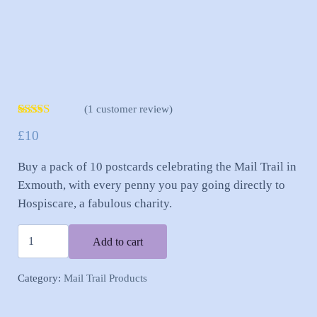
(
1
customer review)
Rated
1
5.00
£
10
out of 5
based on
customer
Buy a pack of 10 postcards celebrating the Mail Trail in
rating
Exmouth, with every penny you pay going directly to
Hospiscare, a fabulous charity.
Exmouth Mail Trail Postcards - Pack of 10 quantity
Add to cart
Category:
Mail Trail Products