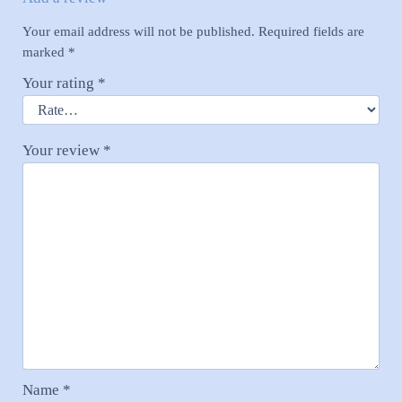
Your email address will not be published.
Required fields are
marked
*
Your rating
*
Your review
*
Name
*