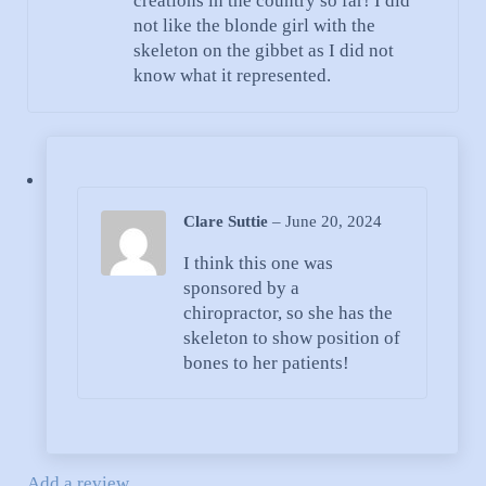
creations in the country so far! I did
not like the blonde girl with the
skeleton on the gibbet as I did not
know what it represented.
Clare Suttie
–
June 20, 2024
I think this one was
sponsored by a
chiropractor, so she has the
skeleton to show position of
bones to her patients!
Add a review