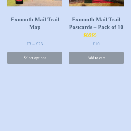
Exmouth Mail Trail
Exmouth Mail Trail
Map
Postcards – Pack of 10
Rated
5.00
Price range: £3 through £23
£
3
–
£
23
£
10
out of 5
Select options
Add to cart